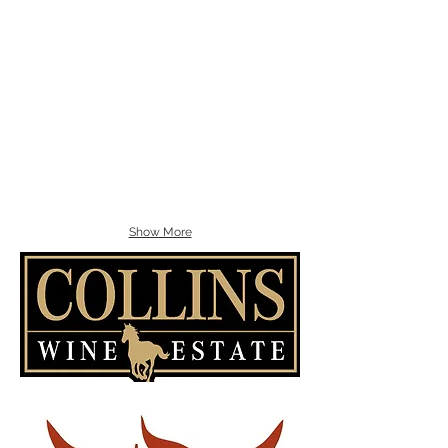
Show More