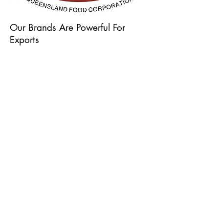
Our Brands Are Powerful For
Exports