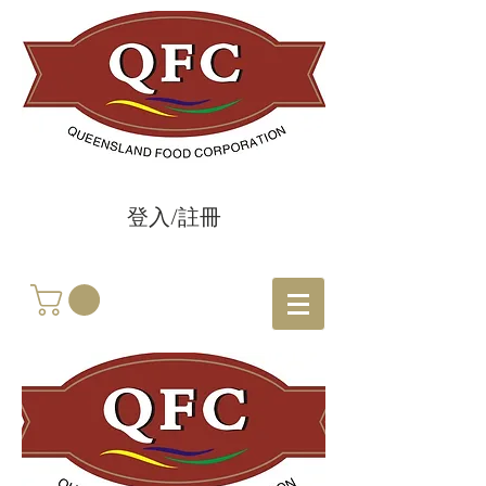
登入/註冊