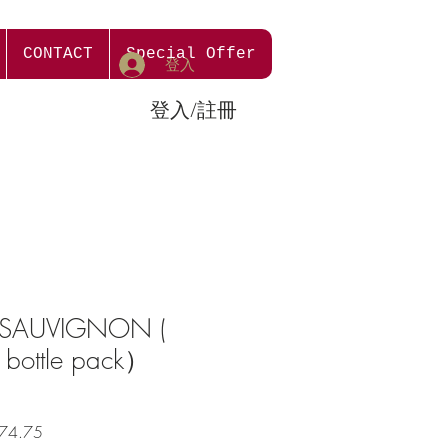
CONTACT
Special Offer
登入
登入/註冊
 SAUVIGNON (
 bottle pack）
促
74.75