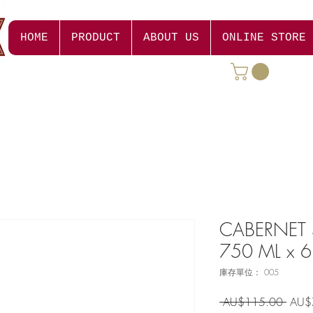
HOME
PRODUCT
ABOUT US
ONLINE STORE
CABERNET
750 ML x 6
庫存單位： 005
一
 AU$115.00 
AU$