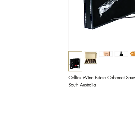
Collins Wine Estate Cabernet Sau
South Australia