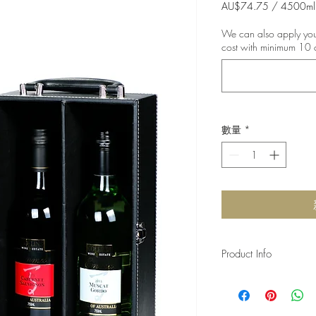
般
AU$74.75
/
4500ml
每
價
4500
We can also apply your
格
毫
cost with minimum 10 
升
之
價
格
為
AU$74.75
數量
*
Product Info
Our grape was harves
River, South Australia
bottled in 2020 . Our 