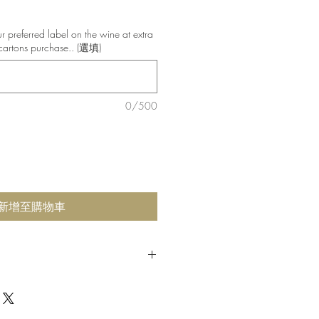
銷
價
 preferred label on the wine at extra
格
cartons purchase.. (選填)
0/500
新增至購物車
ted and crushed in 2018 near Murray
. After 24 month aging process, we
winemaker is a master of wine that