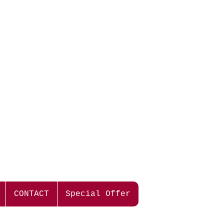
the best flavor of our grapes.
ues.
ers with leafy, minty characters
usty notes. The fruit profile shows
rant aromas.
 has rich, ripe cassis berry and minty
lvety tannins give length and structure
ngering mouthfeel.
d now, but also has the ability to
 years.
CONTACT
Special Offer
lamb.