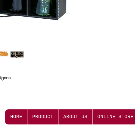
know how to bring out 
Colour
Deep red with earthy h
Nose
Strong regional charact
combined with earthy, d
mulberry and blackcur
Palate
This Cabernet Sauvignon
vignon
leaf characters. Firm ve
creating a wonderful li
Cellaring Potential
This wine can be enjoye
mature in bottle for 5-8
HOME
PRODUCT
ABOUT US
ONLINE STORE
Serving Suggestion
Stewed beef, BBQ or 
Top