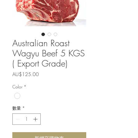
Australian Roast
Wagyu Beef 5 KGS
( Export Grade)
價
AU$125.00
格
Color
*
數量
*