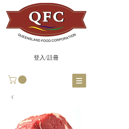
登入/註冊