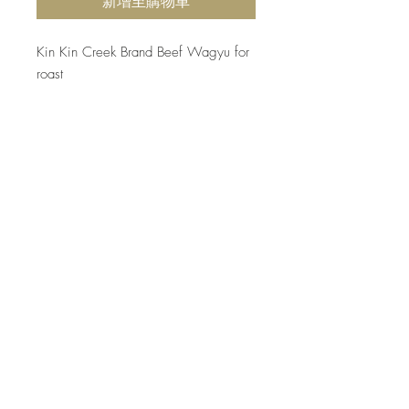
新增至購物車
Kin Kin Creek Brand Beef Wagyu for
roast
Product Info
Freshly cut 300 days grainfed
Return and Refund Policy
beef, tender and delicious! Export
Quality.
Due to the food safety reason, all
perishable products will not be returned
unless a proven quality issue. Please
choose carefully before making the
purchase.
Top